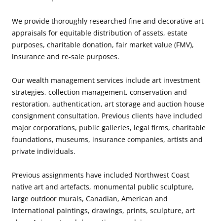
We provide thoroughly researched fine and decorative art
appraisals for equitable distribution of assets, estate
purposes, charitable donation, fair market value (FMV),
insurance and re-sale purposes.
Our wealth management services include art investment
strategies, collection management, conservation and
restoration, authentication, art storage and auction house
consignment consultation. Previous clients have included
major corporations, public galleries, legal firms, charitable
foundations, museums, insurance companies, artists and
private individuals.
Previous assignments have included Northwest Coast
native art and artefacts, monumental public sculpture,
large outdoor murals, Canadian, American and
International paintings, drawings, prints, sculpture, art