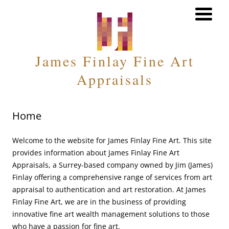
MENU
James Finlay Fine Art
Appraisals
Home
Welcome to the website for James Finlay Fine Art. This site
provides information about James Finlay Fine Art
Appraisals, a Surrey-based company owned by Jim (James)
Finlay offering a comprehensive range of services from art
appraisal to authentication and art restoration. At James
Finlay Fine Art, we are in the business of providing
innovative fine art wealth management solutions to those
who have a passion for fine art.