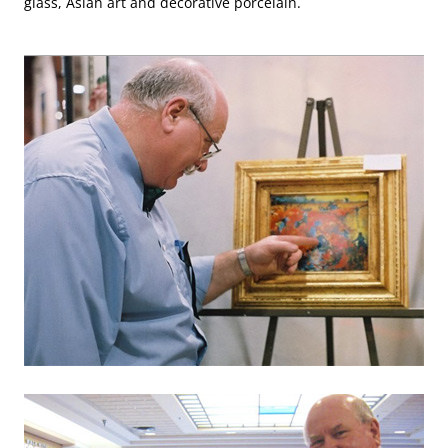
glass, Asian art and decorative porcelain.